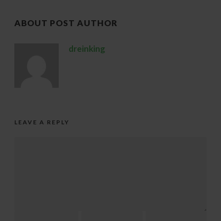
ABOUT POST AUTHOR
dreinking
LEAVE A REPLY