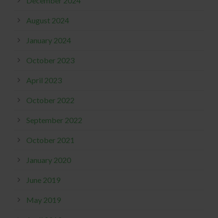
December 2024
August 2024
January 2024
October 2023
April 2023
October 2022
September 2022
October 2021
January 2020
June 2019
May 2019