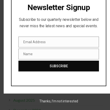
Newsletter Signup
RECENT COMMENTS
Subscribe to our quarterly newsletter below and
never miss the latest news and special events.
Steve Doty
on
Live Eagle Camera
kansaskaren
on
Live Eagle Camera
Email Address
Email
Patricia(Pat) Pleasant
on
Live Eagle Camera
Name
Name
Steve Doty
on
Live Eagle Camera
SUBSCRIBE
CurbGirl
on
Live Eagle Camera
ARCHIVES
August 2025
Thanks, I’m not interested