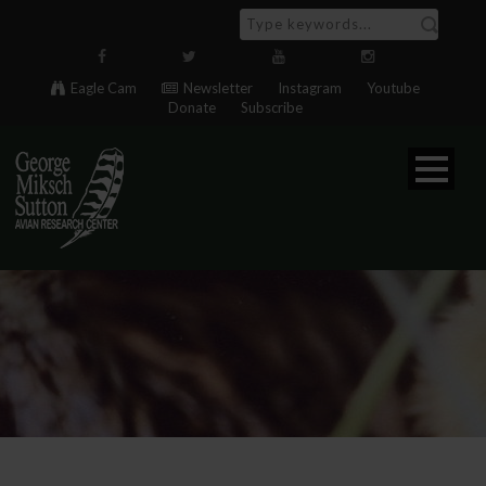
Eagle Cam
Newsletter
Instagram
Youtube
Donate
Subscribe