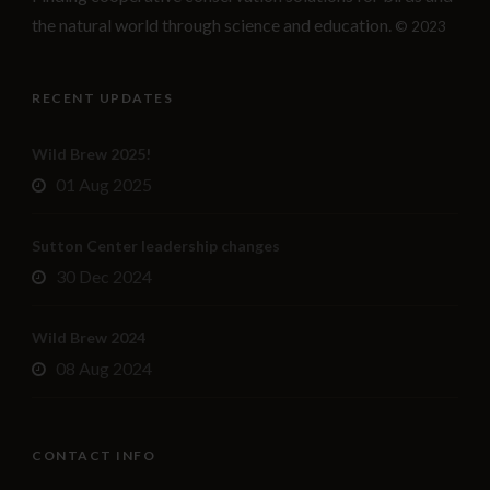
the natural world through science and education.
© 2023
RECENT UPDATES
Wild Brew 2025!
01 Aug 2025
Sutton Center leadership changes
30 Dec 2024
Wild Brew 2024
08 Aug 2024
CONTACT INFO