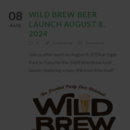
08
WILD BREW BEER
LAUNCH AUGUST 8,
AUG
2024
0
dreinking
Featured
Join us after work on August 8, 2024 at Elgin
Park in Tulsa for the 2024 Wild Brew beer
launch, featuring a hazy IPA from Marshall!