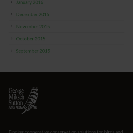
January 2016
December 2015
November 2015
October 2015
September 2015
Finding cooperative conservation solutions for birds and