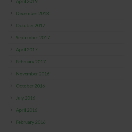
April 2019
December 2018
October 2017
September 2017
April 2017
February 2017
November 2016
October 2016
July 2016
April 2016
February 2016