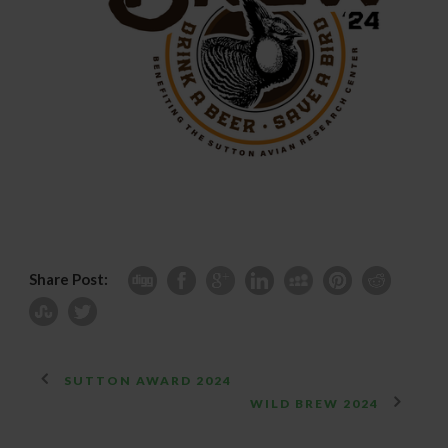
Share Post:
SUTTON AWARD 2024
WILD BREW 2024