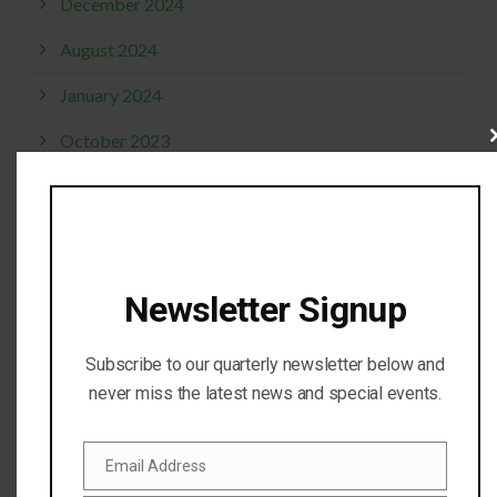
December 2024
August 2024
January 2024
October 2023
Cl
thi
mo
April 2023
October 2022
September 2022
Newsletter Signup
October 2021
Subscribe to our quarterly newsletter below and
January 2020
never miss the latest news and special events.
June 2019
May 2019
Email Address
Email