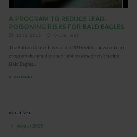
A PROGRAM TO REDUCE LEAD-
POISONING RISKS FOR BALD EAGLES
15 Jul 2016
0
Comment
The Sutton Center has started 2016 with a new outreach
program designed to shed light on a major risk facing
Bald Eagles...
READ MORE
ARCHIVES
August 2025