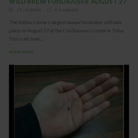
WILD BREW FUNDRAISER AUGUST 27
19 Jul 2016
0
Comment
The Sutton Center’s largest annual fundraiser will take
place on August 27 at the Cox Business Center in Tulsa.
This craft beer...
READ MORE