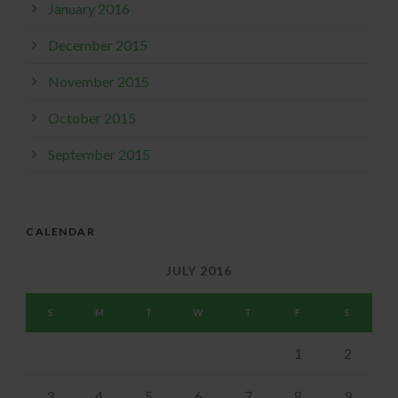
January 2016
December 2015
November 2015
October 2015
September 2015
CALENDAR
JULY 2016
S
M
T
W
T
F
S
1
2
3
4
5
6
7
8
9