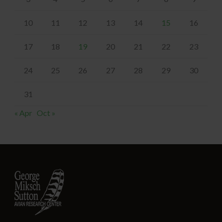
10
11
12
13
14
15
16
17
18
19
20
21
22
23
24
25
26
27
28
29
30
31
« Apr
Oct »