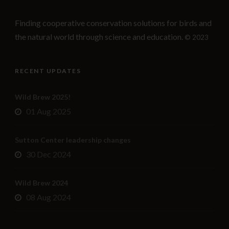
Finding cooperative conservation solutions for birds and
the natural world through science and education.
© 2023
RECENT UPDATES
Wild Brew 2025!
01 Aug 2025
Sutton Center leadership changes
30 Dec 2024
Wild Brew 2024
08 Aug 2024