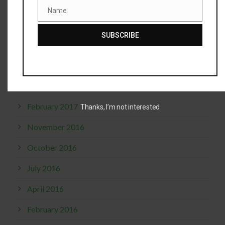
April 2019
Name
Name
December 2018
SUBSCRIBE
October 2017
September 2017
April 2017
February 2017
Thanks, I’m not interested
November 2016
October 2016
July 2016
April 2016
February 2016