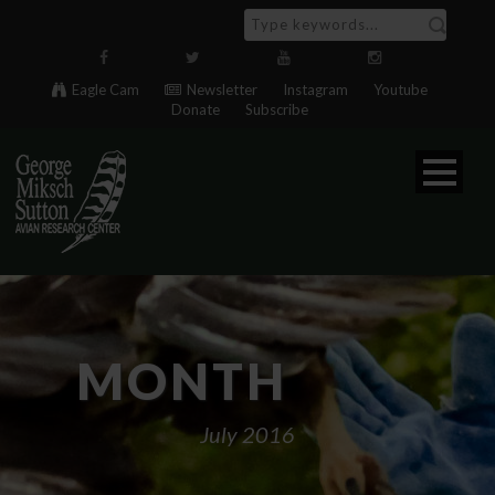
Eagle Cam
Newsletter
Instagram
Youtube
Donate
Subscribe
MONTH
July 2016