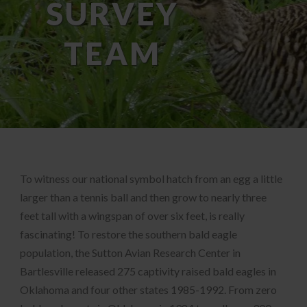
SURVEY
TEAM
To witness our national symbol hatch from an egg a little
larger than a tennis ball and then grow to nearly three
feet tall with a wingspan of over six feet, is really
fascinating! To restore the southern bald eagle
population, the Sutton Avian Research Center in
Bartlesville released 275 captivity raised bald eagles in
Oklahoma and four other states 1985-1992. From zero