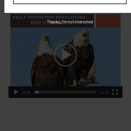
BEST Training Video:
Video
Thanks, I’m not interested
Player
00:00
01:20