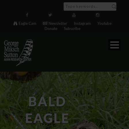
Eagle Cam
Newsletter
Instagram
Youtube
Donate
Subscribe
BALD
EAGLE