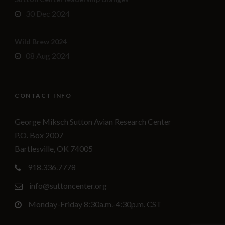
30 Dec 2024
Wild Brew 2024
08 Aug 2024
CONTACT INFO
George Miksch Sutton Avian Research Center
P.O. Box 2007
Bartlesville, OK 74005
918.336.7778
info@suttoncenter.org
Monday-Friday 8:30a.m.-4:30p.m. CST