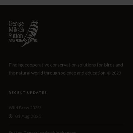
Finding cooperative conservation solutions for birds and
the natural world through science and education.
© 2023
RECENT UPDATES
Wild Brew 2025!
01 Aug 2025
Sutton Center leadership changes