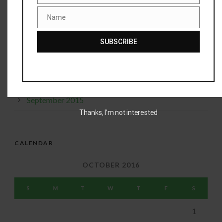
Name
January 2016
Name
December 2015
SUBSCRIBE
November 2015
October 2015
September 2015
Thanks, I’m not interested
CALENDAR
OCTOBER 2016
S
M
T
W
T
F
S
1