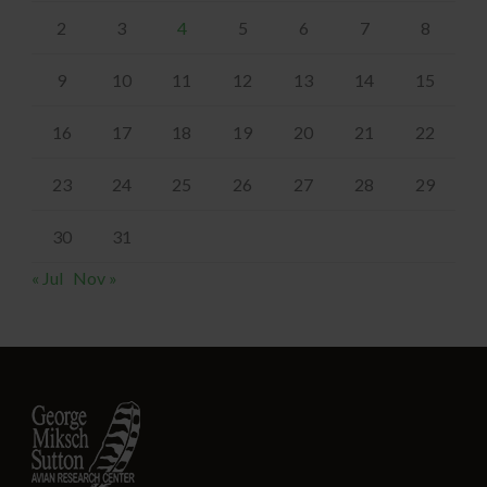
2
3
4
5
6
7
8
9
10
11
12
13
14
15
16
17
18
19
20
21
22
23
24
25
26
27
28
29
30
31
« Jul
Nov »