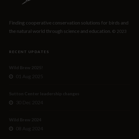
Finding cooperative conservation solutions for birds and
the natural world through science and education.
© 2023
RECENT UPDATES
Wild Brew 2025!
01 Aug 2025
Sutton Center leadership changes
30 Dec 2024
Wild Brew 2024
08 Aug 2024