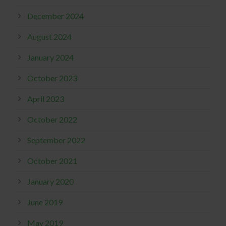
December 2024
August 2024
January 2024
October 2023
April 2023
October 2022
September 2022
October 2021
January 2020
June 2019
May 2019