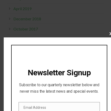
April 2019
December 2018
October 2017
Cl
September 2017
thi
mo
April 2017
February 2017
November 2016
Newsletter Signup
October 2016
Subscribe to our quarterly newsletter below and
July 2016
never miss the latest news and special events.
April 2016
Email Address
February 2016
Email