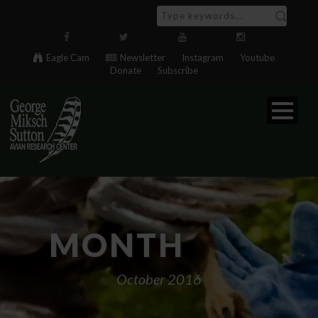
Eagle Cam
Newsletter
Instagram
Youtube
Donate
Subscribe
MONTH
October 2016