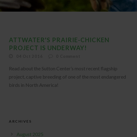
ATTWATER'S PRAIRIE-CHICKEN
PROJECT IS UNDERWAY!
04 Oct 2016
0
Comment
Read about the Sutton Center’s most recent flagship
project, captive breeding of one of the most endangered
birds in North America!
ARCHIVES
August 2025