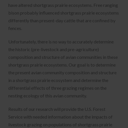
have altered shortgrass prairie ecosystems. Free ranging
bison probably influenced shortgrass prairie ecosystems
differently than present-day cattle that are confined by
fences.
Unfortunately, there is no way to accurately determine
the historic (pre-livestock and pre-agriculture)
composition and structure of avian communities in these
shortgrass prairie ecosystems. Our goal is to determine
the present avian community composition and structure
in a shortgrass prairie ecosystem and determine the
differential effects of three grazing regimes on the
nesting ecology of this avian community.
Results of our research will provide the U.S. Forest
Service with needed information about the impacts of
livestock grazing on populations of shortgrass prairie