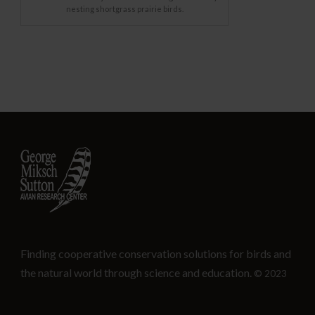
nesting shortgrass prairie birds.
Finding cooperative conservation solutions for birds and
the natural world through science and education.
© 2023