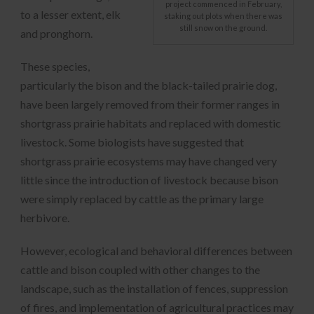
project commenced in February,
to a lesser extent, elk
staking out plots when there was
still snow on the ground.
and pronghorn.
These species,
particularly the bison and the black-tailed prairie dog,
have been largely removed from their former ranges in
shortgrass prairie habitats and replaced with domestic
livestock. Some biologists have suggested that
shortgrass prairie ecosystems may have changed very
little since the introduction of livestock because bison
were simply replaced by cattle as the primary large
herbivore.
However, ecological and behavioral differences between
cattle and bison coupled with other changes to the
landscape, such as the installation of fences, suppression
of fires, and implementation of agricultural practices may