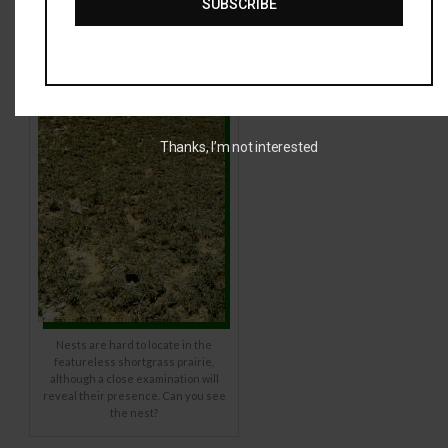
SUBSCRIBE
Thanks, I’m not interested
Nests are hard to locate in the
featureless shortgrass prairie,
although a close examination will
reveal their presence. Can you see
the nest?