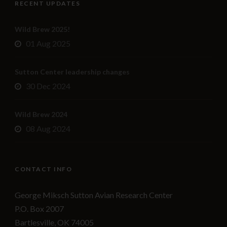
RECENT UPDATES
Wild Brew 2025!
01 Aug 2025
Sutton Center leadership changes
30 Dec 2024
Wild Brew 2024
08 Aug 2024
CONTACT INFO
George Miksch Sutton Avian Research Center
P.O. Box 2007
Bartlesville, OK 74005