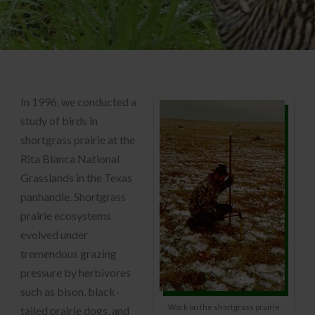
In 1996, we conducted a
study of birds in
shortgrass prairie at the
Rita Blanca National
Grasslands in the Texas
panhandle. Shortgrass
prairie ecosystems
evolved under
tremendous grazing
pressure by herbivores
such as bison, black-
Work on the shortgrass prairie
tailed prairie dogs, and