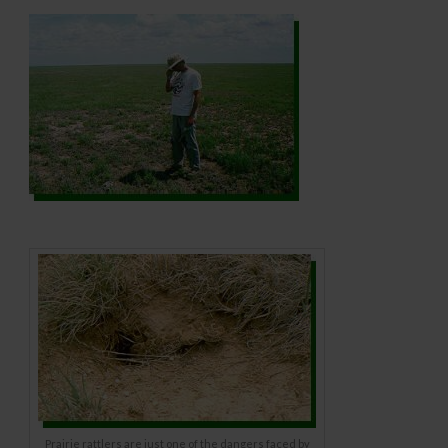
Prairie rattlers are just one of the dangers faced by