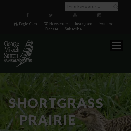
Eagle Cam
Newsletter
Instagram
Youtube
Donate
Subscribe
SHORTGRASS
PRAIRIE