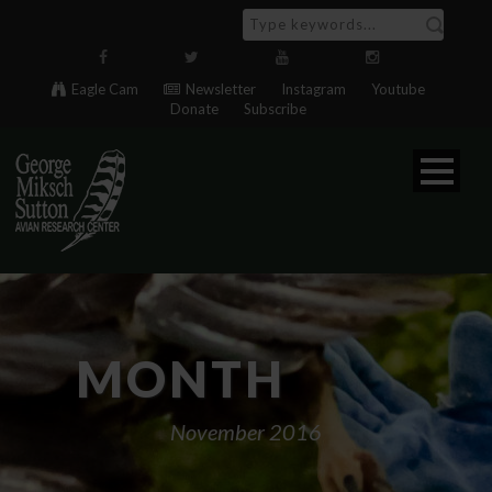
Eagle Cam
Newsletter
Instagram
Youtube
Donate
Subscribe
MONTH
November 2016