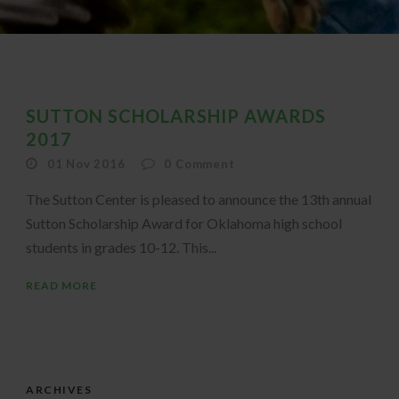
SUTTON SCHOLARSHIP AWARDS
2017
01 Nov 2016
0
Comment
The Sutton Center is pleased to announce the 13th annual
Sutton Scholarship Award for Oklahoma high school
students in grades 10-12. This...
READ MORE
ARCHIVES