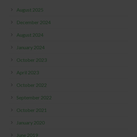
August 2025
December 2024
August 2024
January 2024
October 2023
April 2023
October 2022
September 2022
October 2021
January 2020
June 2019