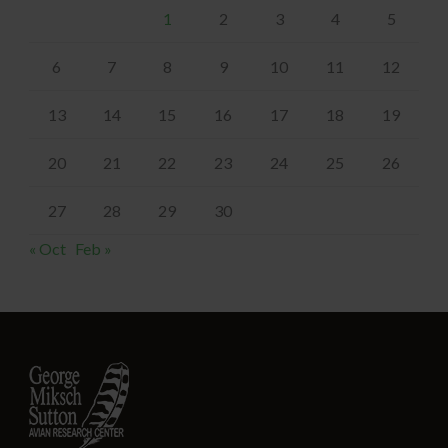
1
2
3
4
5
6
7
8
9
10
11
12
13
14
15
16
17
18
19
20
21
22
23
24
25
26
27
28
29
30
« Oct
Feb »