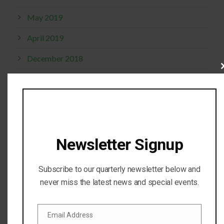
May 2019
April 2019
December 2018
Cl
thi
October 2017
mo
September 2017
April 2017
Newsletter Signup
February 2017
November 2016
Subscribe to our quarterly newsletter below and
October 2016
never miss the latest news and special events.
July 2016
Email Address
Email
April 2016