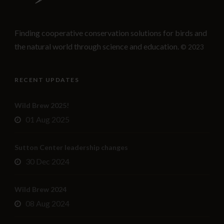
Finding cooperative conservation solutions for birds and
the natural world through science and education.
© 2023
RECENT UPDATES
Wild Brew 2025!
01 Aug 2025
Sutton Center leadership changes
30 Dec 2024
Wild Brew 2024
08 Aug 2024