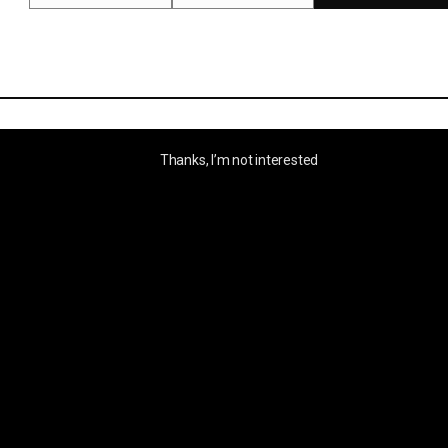
Thanks, I’m not interested