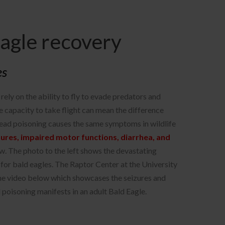
Eagle recovery
es
rely on the ability to fly to evade predators and
he capacity to take flight can mean the difference
Lead poisoning causes the same symptoms in wildlife
zures, impaired motor functions, diarrhea, and
w. The photo to the left shows the devastating
 for bald eagles. The Raptor Center at the University
he video below which showcases the seizures and
d poisoning manifests in an adult Bald Eagle.