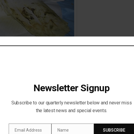
-poisoning. (Saving Our Avian Resources – SOAR)
Newsletter Signup
Subscribe to our quarterly newsletter below and never miss
the latest news and special events.
Email Address
Name
SUBSCRIBE
Email
Name