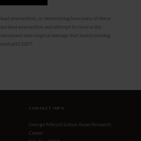
ed lead ammunition, so determining how many of these
umed lead ammunition and attempt to reverse the
he permanent neurological damage that lead poisoning
ained until 2007.
CONTACT INFO
George Miksch Sutton Avian Research
Center