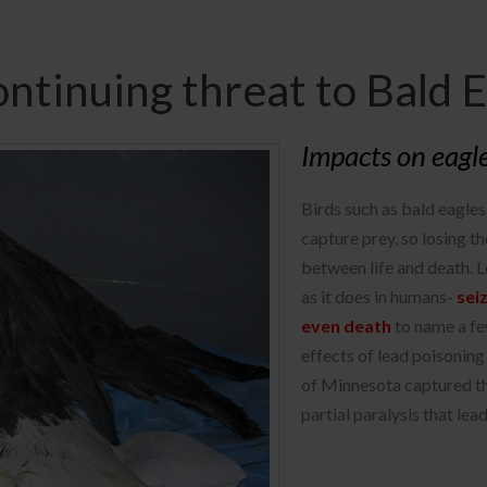
ontinuing threat to Bald 
Impacts on eagl
Birds such as bald eagles 
capture prey, so losing t
between life and death. 
as it does in humans-
sei
even death
to name a fe
effects of lead poisoning
of Minnesota captured t
partial paralysis that lea