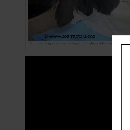
Adult bald eagle rescued in Page County, Iowa suffering from lead