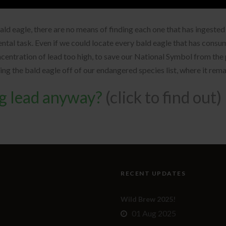
bald eagle, there are no means of finding each one that has ingest
ental task. Even if we could locate every bald eagle that has cons
oncentration of lead too high, to save our National Symbol from t
ping the bald eagle off of our endangered species list, where it rem
ng lead anyway?
(click to find out)
RECENT UPDATES
Wild Brew 2025!
01 Aug 2025