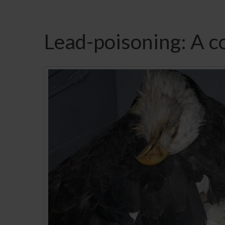
Lead-poisoning: A c