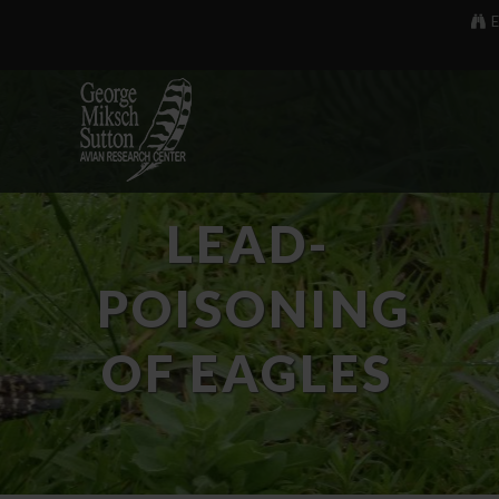
E
LEAD-
POISONING
OF EAGLES