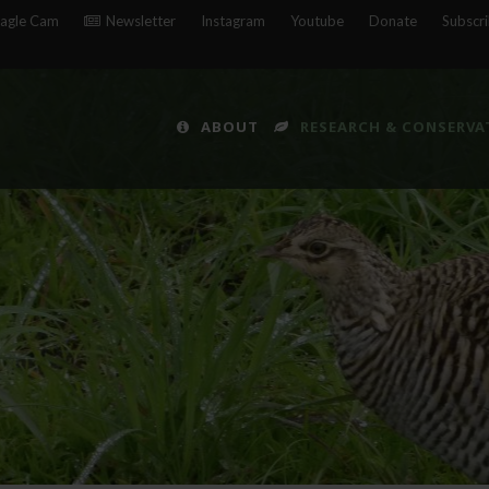
agle Cam
Newsletter
Instagram
Youtube
Donate
Subscr
ABOUT
RESEARCH & CONSERVA