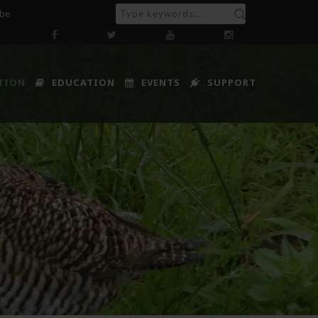
ibe
TION
EDUCATION
EVENTS
SUPPORT