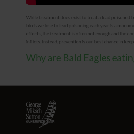
While treatment does exist to treat a lead poisoned 
birds we lose to lead poisoning each year is a monum
effects, the treatment is often not enough and the c
inflicts. Instead, prevention is our best chance in kee
Why are Bald Eagles eati