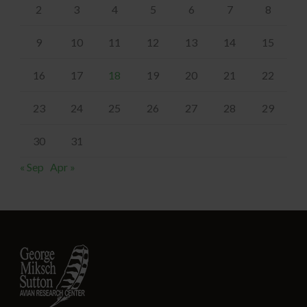
2
3
4
5
6
7
8
9
10
11
12
13
14
15
16
17
18
19
20
21
22
23
24
25
26
27
28
29
30
31
« Sep
Apr »