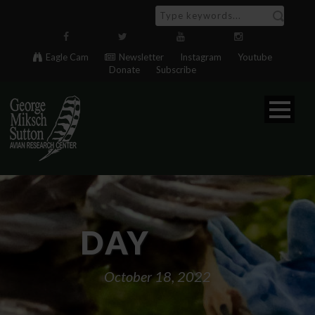
Eagle Cam
Newsletter
Instagram
Youtube
Donate
Subscribe
DAY
October 18, 2022