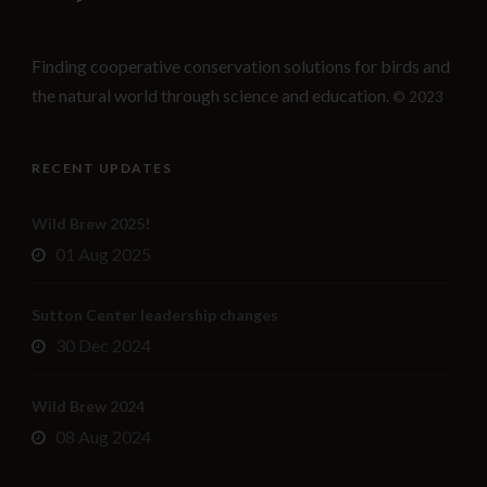
Finding cooperative conservation solutions for birds and
the natural world through science and education.
© 2023
RECENT UPDATES
Wild Brew 2025!
01 Aug 2025
Sutton Center leadership changes
30 Dec 2024
Wild Brew 2024
08 Aug 2024