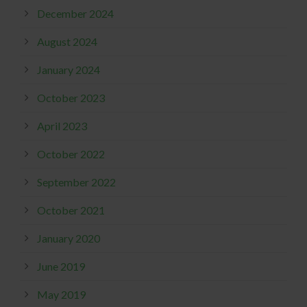
December 2024
August 2024
January 2024
October 2023
April 2023
October 2022
September 2022
October 2021
January 2020
June 2019
May 2019