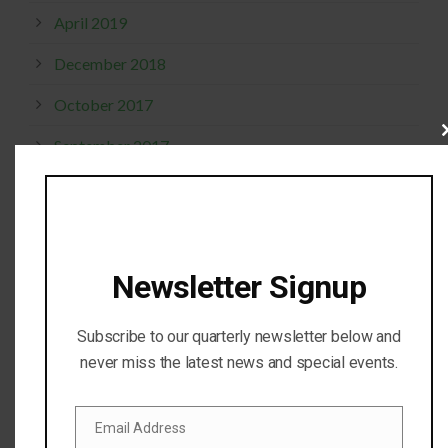
April 2019
December 2018
October 2017
Cl
September 2017
thi
mo
April 2017
February 2017
November 2016
Newsletter Signup
October 2016
Subscribe to our quarterly newsletter below and
July 2016
never miss the latest news and special events.
April 2016
Email Address
February 2016
Email