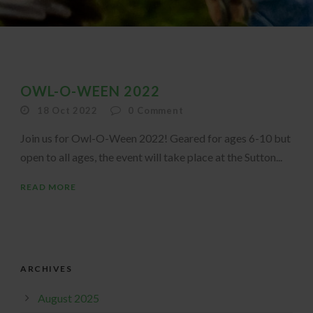
OWL-O-WEEN 2022
18 Oct 2022
0
Comment
Join us for Owl-O-Ween 2022! Geared for ages 6-10 but
open to all ages, the event will take place at the Sutton...
READ MORE
ARCHIVES
August 2025