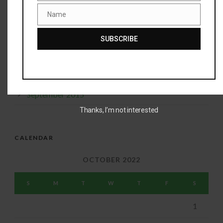
January 2016
Name
Name
December 2015
SUBSCRIBE
November 2015
October 2015
September 2015
Thanks, I’m not interested
CALENDAR
OCTOBER 2022
S
M
T
W
T
F
S
1