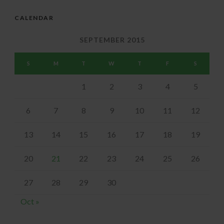
CALENDAR
SEPTEMBER 2015
S
M
T
W
T
F
S
1
2
3
4
5
6
7
8
9
10
11
12
13
14
15
16
17
18
19
20
21
22
23
24
25
26
27
28
29
30
Oct »