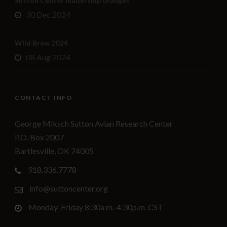
Sutton Center leadership changes
30 Dec 2024
Wild Brew 2024
08 Aug 2024
CONTACT INFO
George Miksch Sutton Avian Research Center
P.O. Box 2007
Bartlesville, OK 74005
918.336.7778
info@suttoncenter.org
Monday-Friday 8:30a.m.-4:30p.m. CST