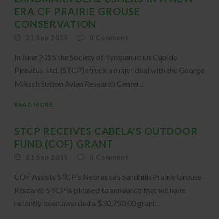
ERA OF PRAIRIE GROUSE
CONSERVATION
21 Sep 2015
0
Comment
In June 2015 the Society of Tympanuchus Cupido
Pinnatus, Ltd. (STCP) struck a major deal with the George
Miksch Sutton Avian Research Center...
READ MORE
STCP RECEIVES CABELA'S OUTDOOR
FUND (COF) GRANT
21 Sep 2015
0
Comment
COF Assists STCP’s Nebraska’s Sandhills Prairie Grouse
Research STCP is pleased to announce that we have
recently been awarded a $30,750.00 grant...