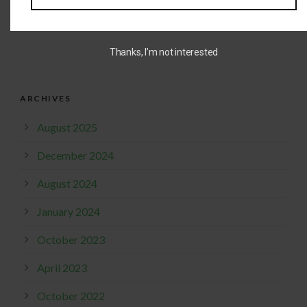
READ MORE
Thanks, I’m not interested
ARCHIVES
August 2025
December 2024
August 2024
January 2024
October 2023
April 2023
October 2022