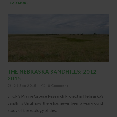
READ MORE
THE NEBRASKA SANDHILLS: 2012-
2015
21 Sep 2015
0
Comment
STCP’s Prairie Grouse Research Project in Nebraska’s
Sandhills Until now, there has never been a year-round
study of the ecology of the...