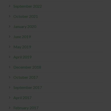
September 2022
October 2021
January 2020
June 2019
May 2019
April 2019
December 2018
October 2017
September 2017
April 2017
February 2017