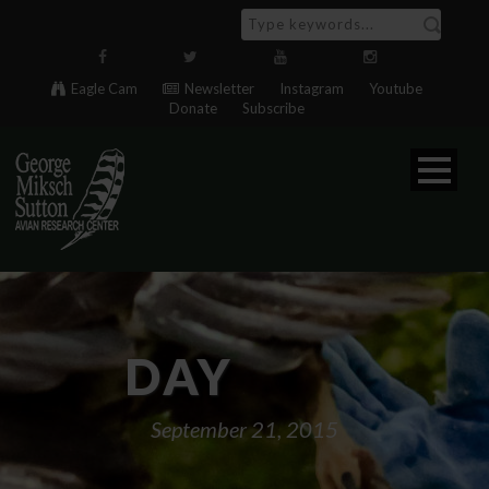
Eagle Cam
Newsletter
Instagram
Youtube
Donate
Subscribe
DAY
September 21, 2015