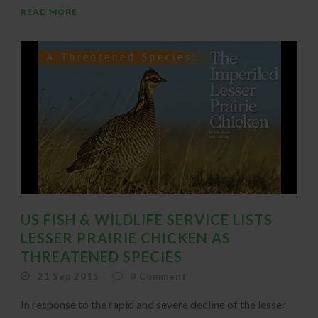
READ MORE
US FISH & WILDLIFE SERVICE LISTS
LESSER PRAIRIE CHICKEN AS
THREATENED SPECIES
21 Sep 2015
0
Comment
In response to the rapid and severe decline of the lesser