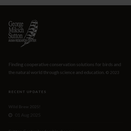
Finding cooperative conservation solutions for birds and
the natural world through science and education.
© 2023
RECENT UPDATES
Wild Brew 2025!
01 Aug 2025