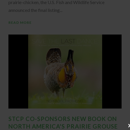
prairie-chicken, the U.S. Fish and Wildlife Service
announced the final listing...
READ MORE
STCP CO-SPONSORS NEW BOOK ON
NORTH AMERICA'S PRAIRIE GROUSE
Cl