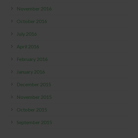
November 2016
October 2016
July 2016
April 2016
February 2016
January 2016
December 2015
November 2015
October 2015
September 2015