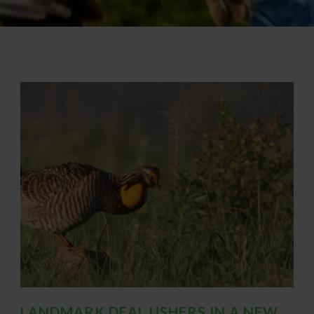
LANDMARK DEAL USHERS IN A NEW