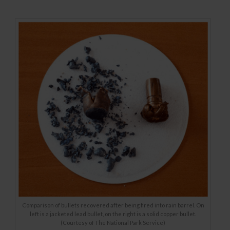
Comparison of bullets recovered after being fired into rain barrel. On
left is a jacketed lead bullet, on the right is a solid copper bullet.
(Courtesy of The National Park Service)