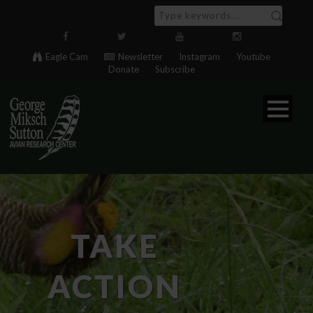
Eagle Cam
Newsletter
Instagram
Youtube
Donate
Subscribe
TAKE
ACTION