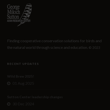
Finding cooperative conservation solutions for birds and
the natural world through science and education.
© 2023
RECENT UPDATES
Wild Brew 2025!
01 Aug 2025
Sutton Center leadership changes
30 Dec 2024