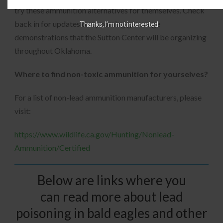
try these ammunition alternatives for themselves. Check
back in for updates on upcoming gun range
Thanks, I’m not interested
demonstrations that the Sutton Center will be organizing
throughout Oklahoma.
Where to find non-toxic ammunition for yourselves?
For a list of non-lead ammunition manufacturers, please
visit:
https://www.wildlife.ca.gov/Hunting/Nonlead-
Ammunition/Certified
Below are links where you
can read more about lead
poisoning in bald eagles and other