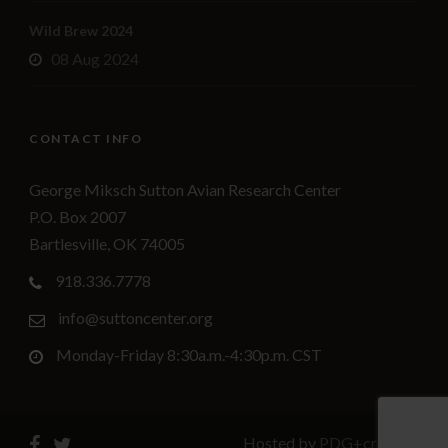
Wild Brew 2024
08 Aug 2024
CONTACT INFO
George Miksch Sutton Avian Research Center
P.O. Box 2007
Bartlesville, OK 74005
918.336.7778
info@suttoncenter.org
Monday-Friday 8:30a.m.-4:30p.m. CST
Hosted by
PDG+creative