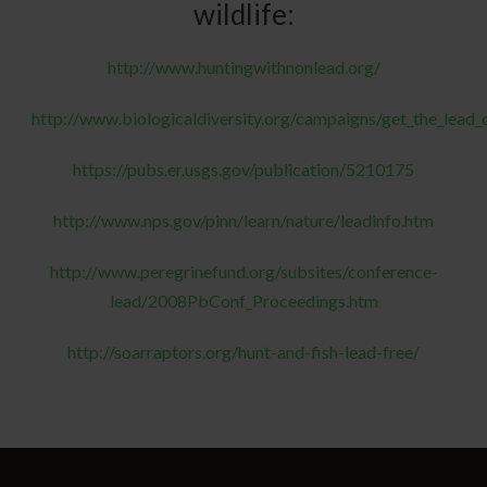
wildlife:
http://www.huntingwithnonlead.org/
http://www.biologicaldiversity.org/campaigns/get_the_lead_
https://pubs.er.usgs.gov/publication/5210175
http://www.nps.gov/pinn/learn/nature/leadinfo.htm
http://www.peregrinefund.org/subsites/conference-
lead/2008PbConf_Proceedings.htm
http://soarraptors.org/hunt-and-fish-lead-free/