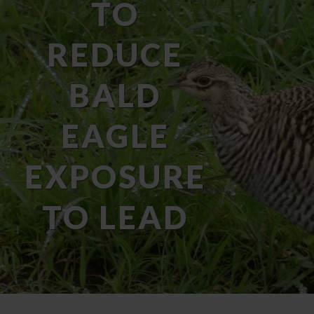
TO
REDUCE
BALD
EAGLE
EXPOSURE
TO LEAD