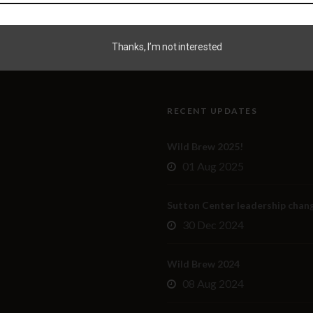
Thanks, I’m not interested
RECENT UPDATES
Wild Brew 2025!
01 Aug 2025
Sutton Center leadership chan
30 Dec 2024
Wild Brew 2024
08 Aug 2024