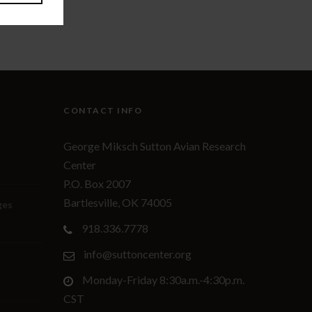
CONTACT INFO
George Miksch Sutton Avian Research
Center
P.O. Box 2007
Bartlesville, OK 74005
ges
918.336.7778
info@suttoncenter.org
Monday-Friday 8:30a.m.-4:30p.m.
CST