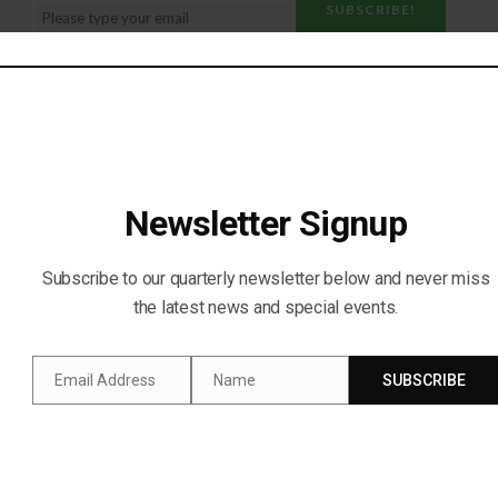
Social Media:
Newsletter Signup
Subscribe to our quarterly newsletter below and never miss
the latest news and special events.
Email Address
Name
SUBSCRIBE
Email
Name