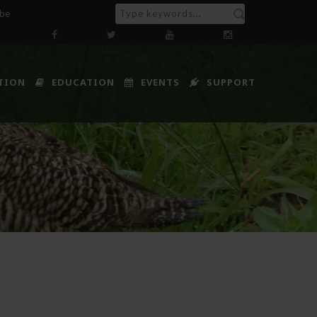
ibe
TION
EDUCATION
EVENTS
SUPPORT