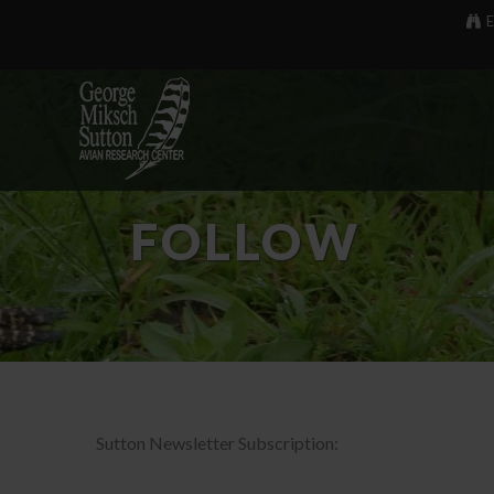
E
FOLLOW
Sutton Newsletter Subscription: