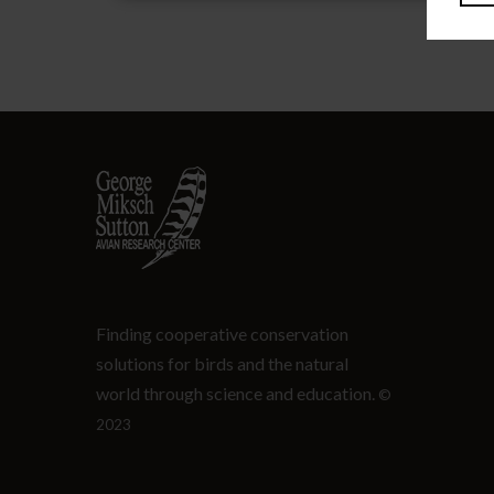
Finding cooperative conservation
solutions for birds and the natural
world through science and education.
©
2023