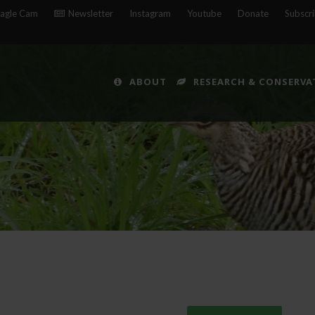
agle Cam
Newsletter
Instagram
Youtube
Donate
Subscr
ABOUT
RESEARCH & CONSERVA